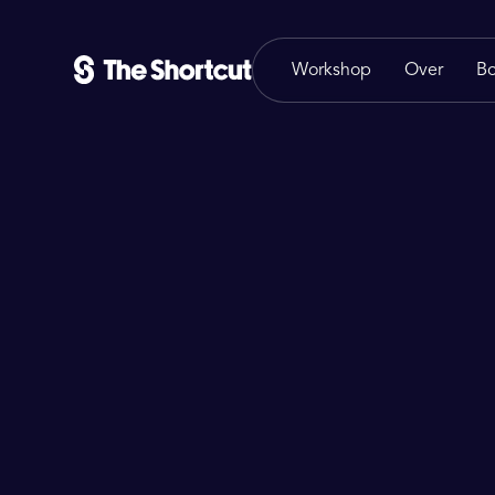
Workshop
Over
B