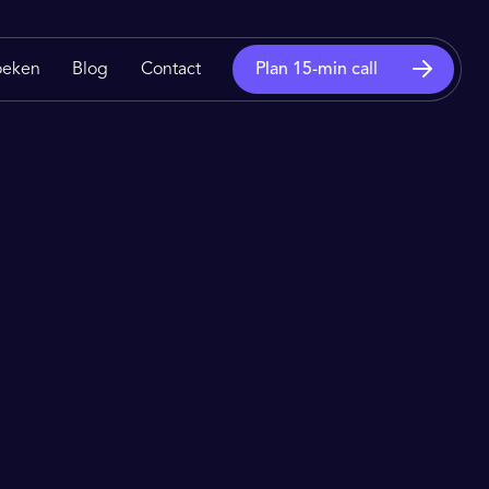
oeken
Blog
Contact
Plan 15-min call